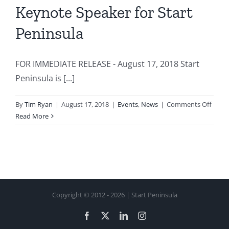
Keynote Speaker for Start
Peninsula
FOR IMMEDIATE RELEASE - August 17, 2018 Start
Peninsula is [...]
on
By
Tim Ryan
|
August 17, 2018
|
Events
,
News
|
Comments Off
Serial
Read More
Entre
Jason
Calac
Anno
as
Keyn
Copyright © 2012 -
2026 | Start Peninsula
Speak
for
Facebook
X
LinkedIn
Instagram
Start