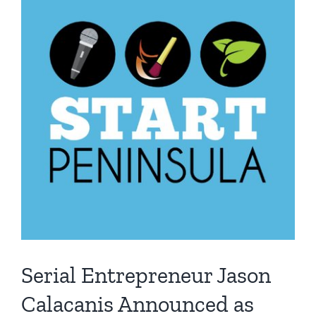
Serial Entrepreneur Jason
Calacanis Announced as