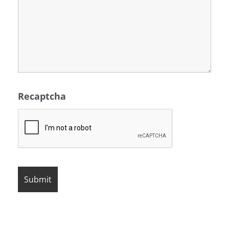
Recaptcha