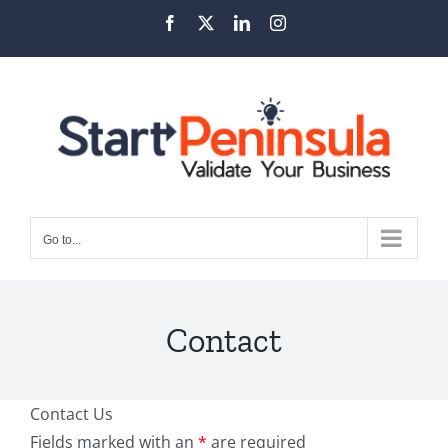
Skip
Facebook
X
LinkedIn
Instagram
to
content
Go to...
Contact
Contact Us
Fields marked with an
*
are required