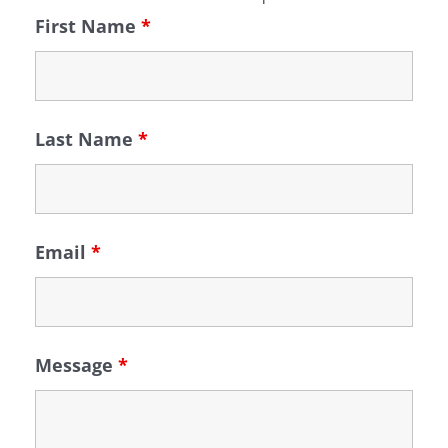
First Name
*
Last Name
*
Email
*
Message
*